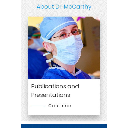
About Dr. McCarthy
Publications and
Presentations
Continue