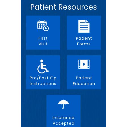
Patient Resources
First
Patient
Visit
Forms
Pre/Post Op
Patient
Instructions
Education
Insurance
Accepted