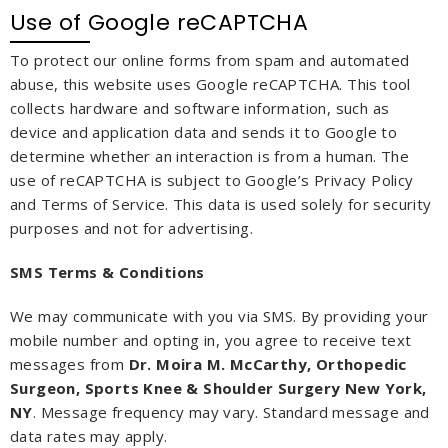
Use of Google reCAPTCHA
To protect our online forms from spam and automated
abuse, this website uses Google reCAPTCHA. This tool
collects hardware and software information, such as
device and application data and sends it to Google to
determine whether an interaction is from a human. The
use of reCAPTCHA is subject to Google’s Privacy Policy
and Terms of Service. This data is used solely for security
purposes and not for advertising.
SMS Terms & Conditions
We may communicate with you via SMS. By providing your
mobile number and opting in, you agree to receive text
messages from
Dr. Moira M. McCarthy, Orthopedic
Surgeon, Sports Knee & Shoulder Surgery New York,
NY
. Message frequency may vary. Standard message and
data rates may apply.