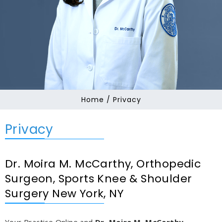
Home
/ Privacy
Privacy
Dr. Moira M. McCarthy, Orthopedic
Surgeon, Sports Knee & Shoulder
Surgery New York, NY
Your Practice Online and
Dr. Moira M. McCarthy,