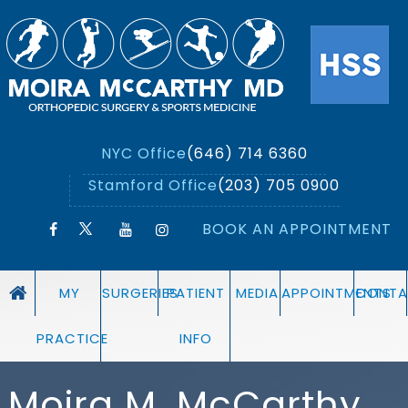
NYC Office
(646) 714 6360
Stamford Office
(203) 705 0900
BOOK AN APPOINTMENT
MY
SURGERIES
PATIENT
MEDIA
APPOINTMENTS
CONTA
PRACTICE
INFO
Moira M. McCarthy,