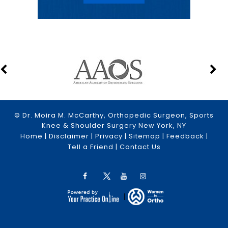
© Dr. Moira M. McCarthy, Orthopedic Surgeon, Sports
Knee & Shoulder Surgery New York, NY
Home
|
Disclaimer
|
Privacy
|
Sitemap
|
Feedback
|
Tell a Friend
|
Contact Us
|