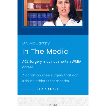
Dr. McCarthy
In The Media
ACL Surgery may not shorten WNBA
career
A common knee surgery that can
sideline athletes for months...
READ MORE
MORE