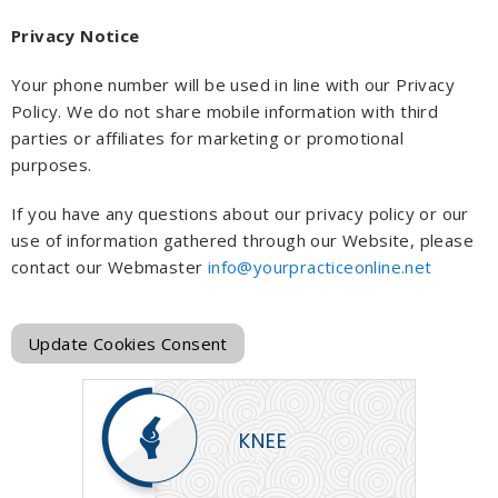
Privacy Notice
Your phone number will be used in line with our Privacy
Policy. We do not share mobile information with third
parties or affiliates for marketing or promotional
purposes.
If you have any questions about our privacy policy or our
use of information gathered through our Website, please
contact our Webmaster
info@yourpracticeonline.net
Update Cookies Consent
KNEE