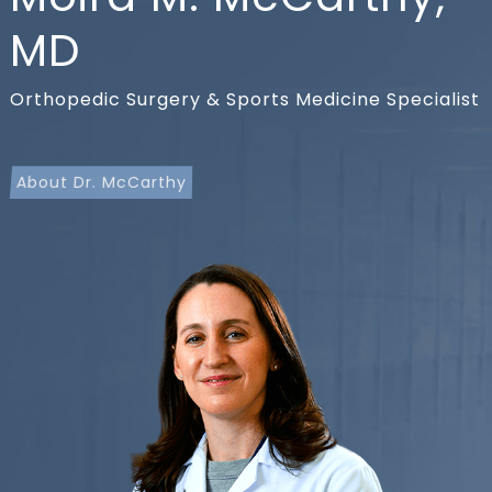
MD
Orthopedic Surgery & Sports Medicine Specialist
About Dr. McCarthy