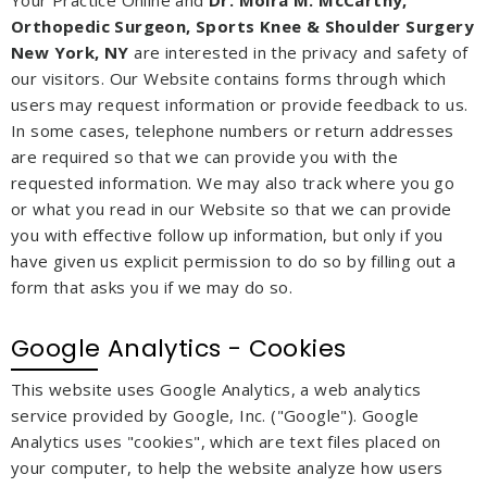
Orthopedic Surgeon, Sports Knee & Shoulder Surgery
New York, NY
are interested in the privacy and safety of
our visitors. Our Website contains forms through which
users may request information or provide feedback to us.
In some cases, telephone numbers or return addresses
are required so that we can provide you with the
requested information. We may also track where you go
or what you read in our Website so that we can provide
you with effective follow up information, but only if you
have given us explicit permission to do so by filling out a
form that asks you if we may do so.
Google Analytics - Cookies
This website uses Google Analytics, a web analytics
service provided by Google, Inc. ("Google"). Google
Analytics uses "cookies", which are text files placed on
your computer, to help the website analyze how users