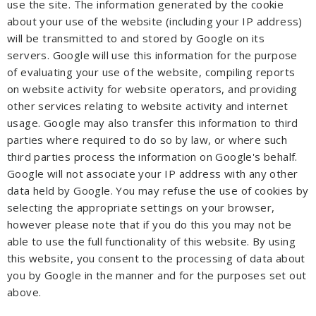
use the site. The information generated by the cookie
about your use of the website (including your IP address)
will be transmitted to and stored by Google on its
servers. Google will use this information for the purpose
of evaluating your use of the website, compiling reports
on website activity for website operators, and providing
other services relating to website activity and internet
usage. Google may also transfer this information to third
parties where required to do so by law, or where such
third parties process the information on Google's behalf.
Google will not associate your IP address with any other
data held by Google. You may refuse the use of cookies by
selecting the appropriate settings on your browser,
however please note that if you do this you may not be
able to use the full functionality of this website. By using
this website, you consent to the processing of data about
you by Google in the manner and for the purposes set out
above.