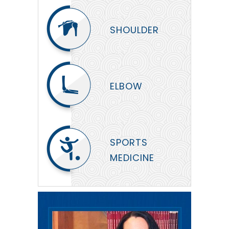
SHOULDER
ELBOW
SPORTS
MEDICINE