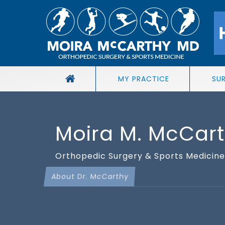
MY PRACTICE
SU
Moira M. McCar
Orthopedic Surgery & Sports Medicine 
About Dr. McCarthy