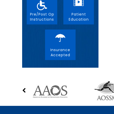
Pre/Post Op
Patient
Instructions
Education
Insurance
Accepted