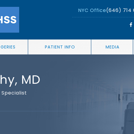
NYC Office
(646) 714
RGERIES
PATIENT INFO
MEDIA
thy, MD
Specialist