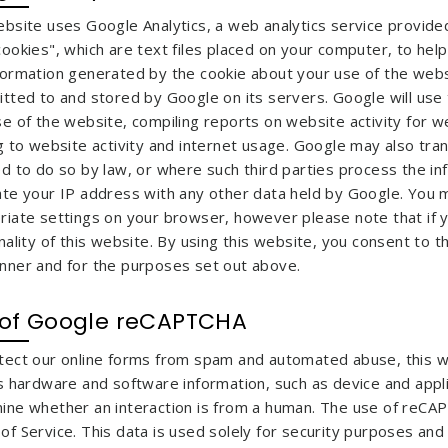
ebsite uses Google Analytics, a web analytics service provided
cookies", which are text files placed on your computer, to hel
formation generated by the cookie about your use of the websi
tted to and stored by Google on its servers. Google will use 
se of the website, compiling reports on website activity for 
g to website activity and internet usage. Google may also tran
d to do so by law, or where such third parties process the in
ate your IP address with any other data held by Google. You m
riate settings on your browser, however please note that if yo
nality of this website. By using this website, you consent to 
nner and for the purposes set out above.
 of Google reCAPTCHA
tect our online forms from spam and automated abuse, this 
ts hardware and software information, such as device and appl
ine whether an interaction is from a human. The use of reCAP
f Service. This data is used solely for security purposes and 