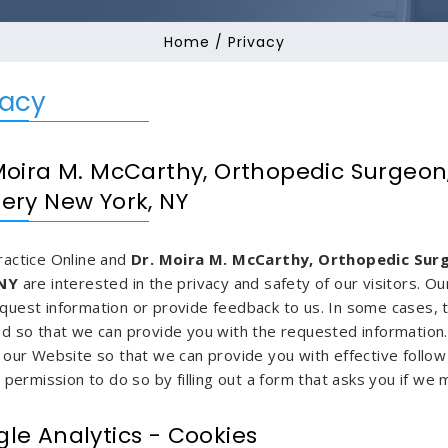
Home
/ Privacy
vacy
Moira M. McCarthy, Orthopedic Surgeon
ery New York, NY
ractice Online and
Dr. Moira M. McCarthy, Orthopedic Sur
 NY
are interested in the privacy and safety of our visitors. 
quest information or provide feedback to us. In some cases,
ed so that we can provide you with the requested information
 our Website so that we can provide you with effective follow 
t permission to do so by filling out a form that asks you if we
le Analytics - Cookies