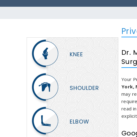
Pri
Dr. 
KNEE
Surg
Your P
York,
SHOULDER
may re
requir
read in
explici
ELBOW
Goog