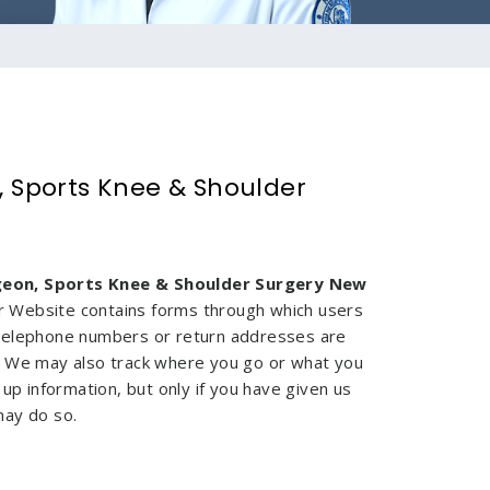
, Sports Knee & Shoulder
geon, Sports Knee & Shoulder Surgery New
Our Website contains forms through which users
 telephone numbers or return addresses are
. We may also track where you go or what you
up information, but only if you have given us
 may do so.