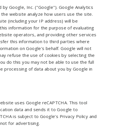
 by Google, Inc. ("Google"). Google Analytics
p the website analyze how users use the site.
te (including your IP address) will be
this information for the purpose of evaluating
website operators, and providing other services
sfer this information to third parties where
formation on Google's behalf. Google will not
ay refuse the use of cookies by selecting the
u do this you may not be able to use the full
the processing of data about you by Google in
website uses Google reCAPTCHA. This tool
ication data and sends it to Google to
TCHA is subject to Google’s Privacy Policy and
not for advertising.