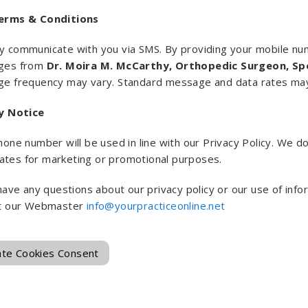
erms & Conditions
 communicate with you via SMS. By providing your mobile num
ges from
Dr. Moira M. McCarthy, Orthopedic Surgeon, Sp
e frequency may vary. Standard message and data rates may
y Notice
one number will be used in line with our Privacy Policy. We do
liates for marketing or promotional purposes.
 have any questions about our privacy policy or our use of in
t our Webmaster
info@yourpracticeonline.net
te Cookies Consent