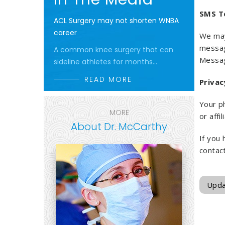
SMS T
ACL Surgery may not shorten WNBA
career
We may
messa
A common knee surgery that can
Messag
sideline athletes for months...
READ MORE
Privac
Your ph
MORE
or affi
About Dr. McCarthy
If you
contac
Upda