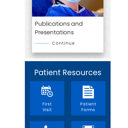
Publications and
Presentations
Continue
Patient Resources
First
Patient
Visit
Forms