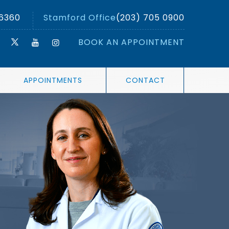
 6360
Stamford Office
(203) 705 0900
BOOK AN APPOINTMENT
APPOINTMENTS
CONTACT