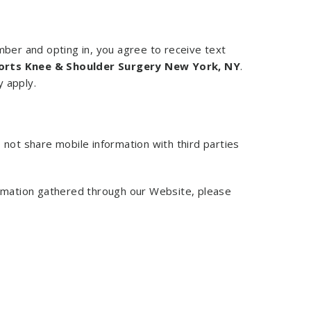
ber and opting in, you agree to receive text
orts Knee & Shoulder Surgery New York, NY
.
 apply.
 not share mobile information with third parties
formation gathered through our Website, please