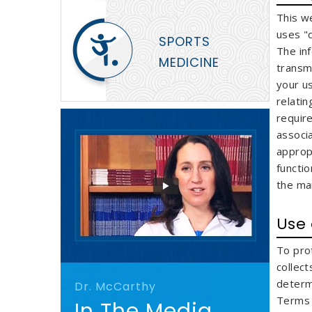
This w
uses "
SPORTS
The in
MEDICINE
transmi
your u
relatin
require
associ
approp
functio
the ma
Use
To pro
collec
determ
Dr. McCarthy
Terms o
In The Media