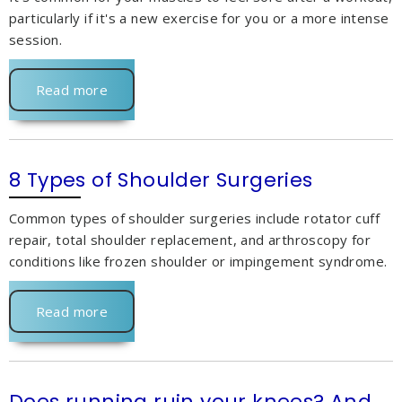
particularly if it's a new exercise for you or a more intense
session.
Read more
8 Types of Shoulder Surgeries
Common types of shoulder surgeries include rotator cuff
repair, total shoulder replacement, and arthroscopy for
conditions like frozen shoulder or impingement syndrome.
Read more
Does running ruin your knees? And