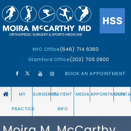
NYC Office
(646) 714 6360
Stamford Office
(203) 705 0900
BOOK AN APPOINTMENT
MY
SURGERIES
PATIENT
MEDIA
APPOINTMENTS
CONTA
PRACTICE
INFO
Moira M. McCarthy,