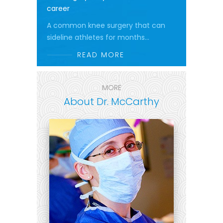
career
A common knee surgery that can
sideline athletes for months...
READ MORE
MORE
About Dr. McCarthy