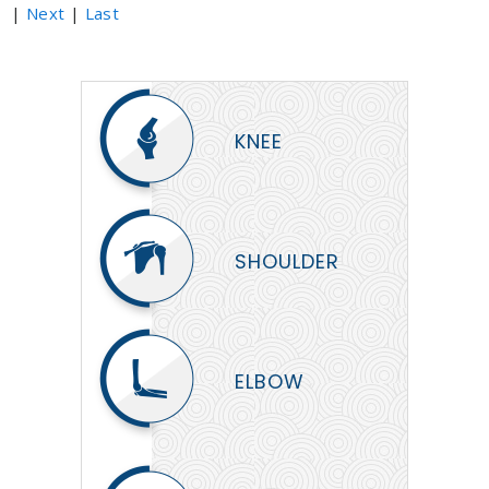
|
Next
|
Last
KNEE
SHOULDER
ELBOW