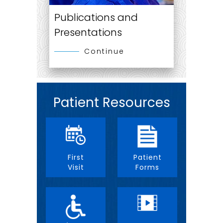
Publications and
Presentations
Continue
Patient Resources
First
Patient
Visit
Forms