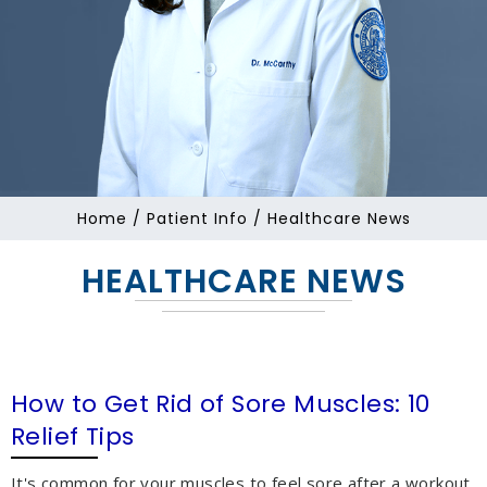
Home
/
Patient Info
/ Healthcare News
HEALTHCARE NEWS
How to Get Rid of Sore Muscles: 10
Relief Tips
It's common for your muscles to feel sore after a workout,