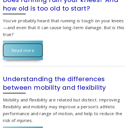
how old is too old to start?
You've probably heard that running is tough on your knees
—and even that it can cause long-term damage. But is this
true?
Read more
Understanding the differences
between mobility and flexibility
Mobility and flexibility are related but distinct. Improving
flexibility and mobility may improve a person’s athletic
performance and range of motion, and help to reduce the
risk of injuries.