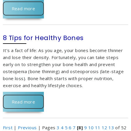
Read more
8 Tips for Healthy Bones
It’s a fact of life: As you age, your bones become thinner
and lose their density. Fortunately, you can take steps
early on to strengthen your bone health and prevent
osteopenia (bone thinning) and osteoporosis (late-stage
bone loss). Bone health starts with proper nutrition,
exercise and healthy lifestyle choices.
Read more
First
|
Previous
|
Pages
3
4
5
6
7
[8]
9
10
11
12
13
of 52