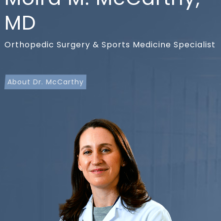
MD
Orthopedic Surgery & Sports Medicine Specialist
About Dr. McCarthy