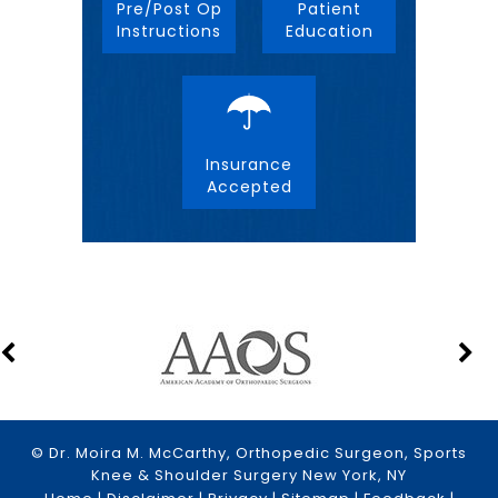
Pre/Post Op
Patient
Instructions
Education
Insurance
Accepted
© Dr. Moira M. McCarthy, Orthopedic Surgeon, Sports
Knee & Shoulder Surgery New York, NY