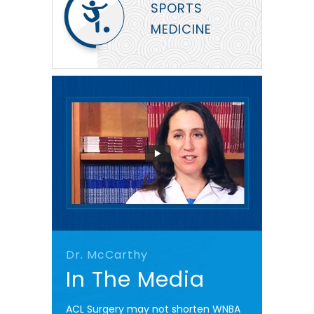
SPORTS
MEDICINE
Dr. McCarthy
In The Media
ACL Surgery may not shorten WNBA