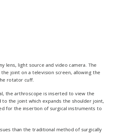
iny lens, light source and video camera. The
he joint on a television screen, allowing the
he rotator cuff.
al, the arthroscope is inserted to view the
d to the joint which expands the shoulder joint,
d for the insertion of surgical instruments to
sues than the traditional method of surgically