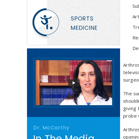
Su
Art
SPORTS
MEDICINE
Tr
Re
De
Arthros
televis
surgeon
The sur
shoulde
giving 
probe 
Dr. McCarthy
Arthros
In The Media
opening