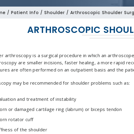
me
/
Patient Info
/
Shoulder
/ Arthroscopic Shoulder Sur
ARTHROSCOPIC SHOUL
r arthroscopy is a surgical procedure in which an arthroscope 
roscopy are smaller incisions, faster healing, a more rapid rec
ures are often performed on an outpatient basis and the pati
scopy may be recommended for shoulder problems such as:
aluation and treatment of instability
torn or damaged cartilage ring (labrum) or biceps tendon
orn rotator cuff
iffness of the shoulder