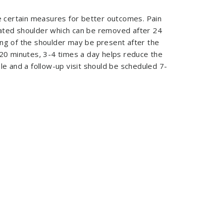
 certain measures for better outcomes. Pain
rated shoulder which can be removed after 24
ing of the shoulder may be present after the
 20 minutes, 3-4 times a day helps reduce the
le and a follow-up visit should be scheduled 7-