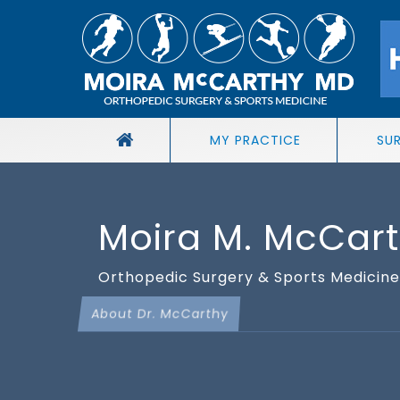
MY PRACTICE
SU
Moira M. McCar
Orthopedic Surgery & Sports Medicine 
About Dr. McCarthy