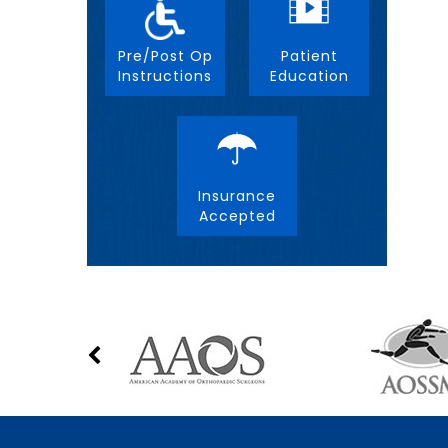
Pre/Post Op
Patient
Instructions
Education
Insurance
Accepted