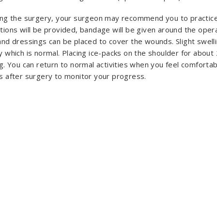
ing the surgery, your surgeon may recommend you to practice
tions will be provided, bandage will be given around the ope
and dressings can be placed to cover the wounds. Slight swell
y which is normal. Placing ice-packs on the shoulder for about
g. You can return to normal activities when you feel comfortab
s after surgery to monitor your progress.