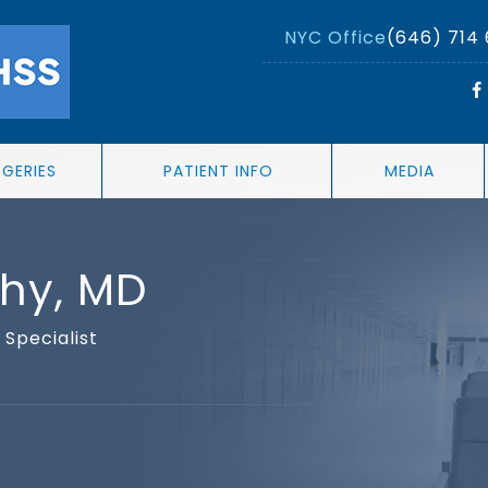
NYC Office
(646) 714
RGERIES
PATIENT INFO
MEDIA
thy, MD
Specialist