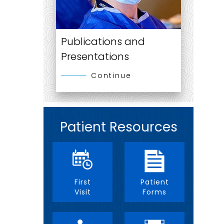
Publications and
Presentations
Continue
Patient Resources
First
Patient
Visit
Forms