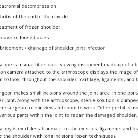
bacromial decompression
hritis of the end of the clavicle
eatment of frozen shoulder
moval of loose bodies
bridement / drainage of shoulder joint infection
cope is a small fiber-optic viewing instrument made up of a t
ion camera attached to the arthroscope displays the image of t
 to look, throughout the shoulder- cartilage, ligaments, and t
geon makes small incisions around the joint area. In one port
r joint. Along with the arthroscope, sterile solution is pumpe
the surgeon a clear view and room to work. Other portal is use
various parts within the joint to repair the damaged shoulder.
copy is much less traumatic to the muscles, ligaments and tis
 the shoulder with long incisions (open techniques).