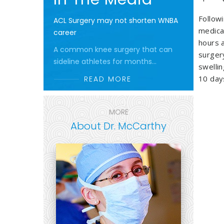
Follow
ACL Surgery may not shorten WNBA
medica
career
hours 
A common knee surgery that can
surger
sideline athletes for months...
swellin
10 day
READ MORE
MORE
About Dr. McCarthy