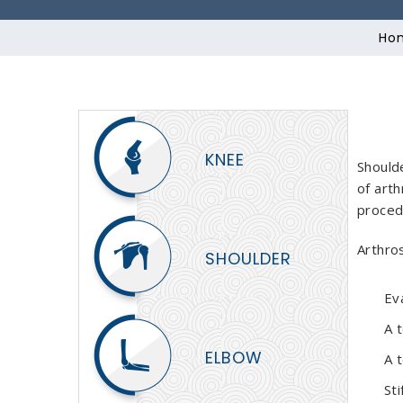
Ho
KNEE
Shoulde
of arth
proced
Arthro
SHOULDER
Ev
A 
ELBOW
A t
St