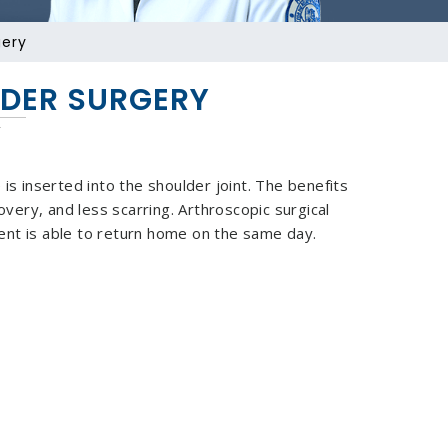
gery
DER SURGERY
is inserted into the shoulder joint. The benefits
overy, and less scarring. Arthroscopic surgical
ent is able to return home on the same day.