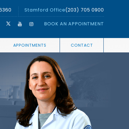
 6360
Stamford Office
(203) 705 0900
BOOK AN APPOINTMENT
APPOINTMENTS
CONTACT