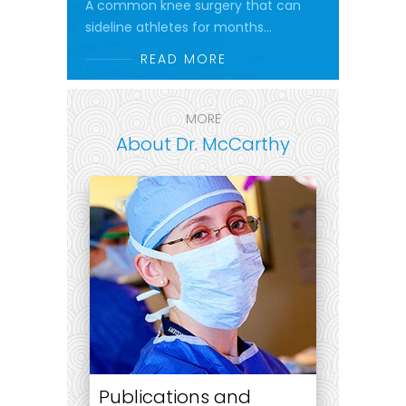
A common knee surgery that can
sideline athletes for months...
READ MORE
MORE
About Dr. McCarthy
Publications and