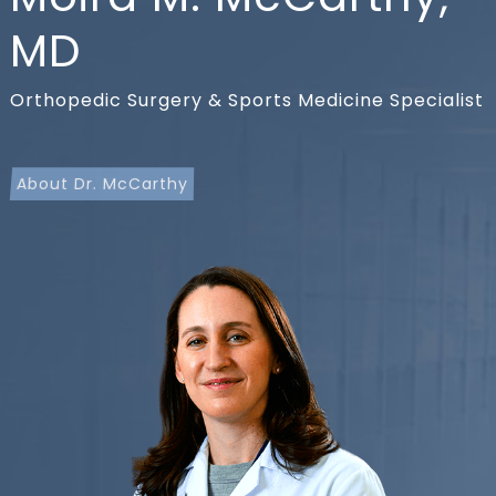
MD
Orthopedic Surgery & Sports Medicine Specialist
About Dr. McCarthy