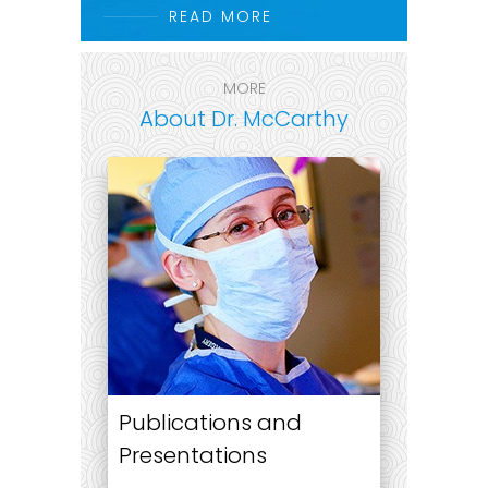
READ MORE
MORE
About Dr. McCarthy
Publications and
Presentations