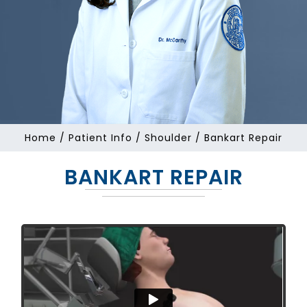
Home
/
Patient Info
/
Shoulder
/ Bankart Repair
BANKART REPAIR