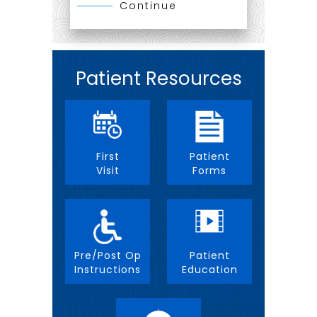
Continue
Patient Resources
First
Patient
Visit
Forms
Pre/Post Op
Patient
Instructions
Education