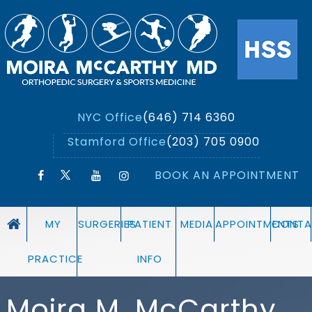
NYC Office
(646) 714 6360
Stamford Office
(203) 705 0900
BOOK AN APPOINTMENT
MY
SURGERIES
PATIENT
MEDIA
APPOINTMENTS
CONTA
PRACTICE
INFO
Moira M. McCarthy,