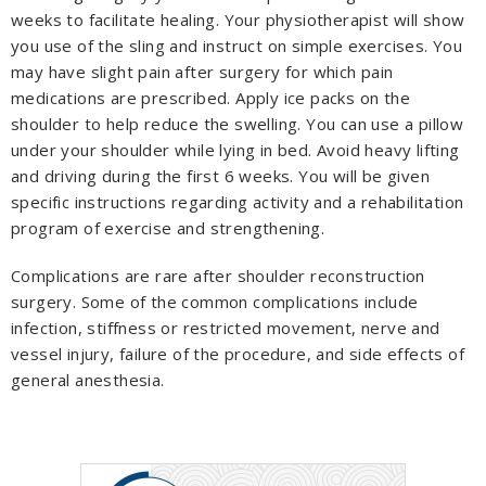
weeks to facilitate healing. Your physiotherapist will show
you use of the sling and instruct on simple exercises. You
may have slight pain after surgery for which pain
medications are prescribed. Apply ice packs on the
shoulder to help reduce the swelling. You can use a pillow
under your shoulder while lying in bed. Avoid heavy lifting
and driving during the first 6 weeks. You will be given
specific instructions regarding activity and a rehabilitation
program of exercise and strengthening.
Complications are rare after shoulder reconstruction
surgery. Some of the common complications include
infection, stiffness or restricted movement, nerve and
vessel injury, failure of the procedure, and side effects of
general anesthesia.