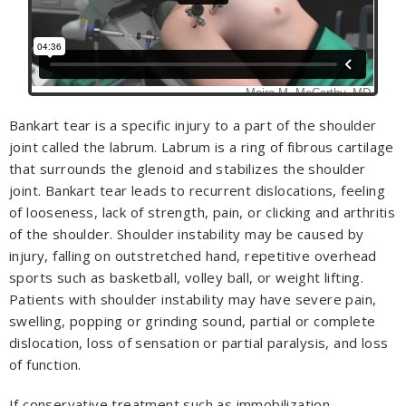
Bankart tear is a specific injury to a part of the shoulder
joint called the labrum. Labrum is a ring of fibrous cartilage
that surrounds the glenoid and stabilizes the shoulder
joint. Bankart tear leads to recurrent dislocations, feeling
of looseness, lack of strength, pain, or clicking and arthritis
of the shoulder. Shoulder instability may be caused by
injury, falling on outstretched hand, repetitive overhead
sports such as basketball, volley ball, or weight lifting.
Patients with shoulder instability may have severe pain,
swelling, popping or grinding sound, partial or complete
dislocation, loss of sensation or partial paralysis, and loss
of function.
If conservative treatment such as immobilization,