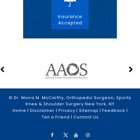
Insurance
Accepted
© Dr. Moira M. McCarthy, Orthopedic Surgeon, Sports
Knee & Shoulder Surgery New York, NY
Home
|
Disclaimer
|
Privacy
|
Sitemap
|
Feedback
|
Tell a Friend
|
Contact Us