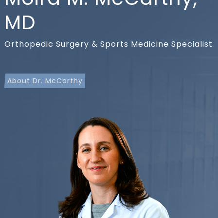
MD
Orthopedic Surgery & Sports Medicine Specialist
About Dr. McCarthy