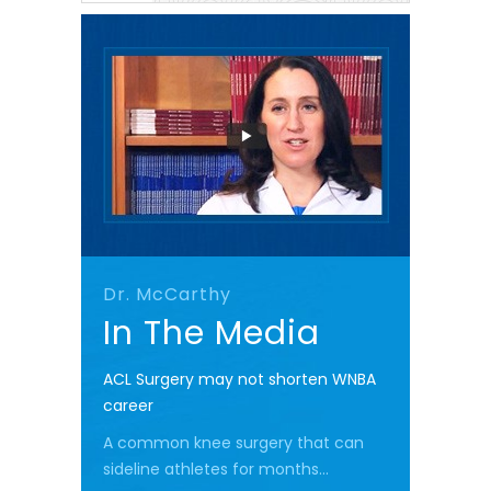
Dr. McCarthy
In The Media
ACL Surgery may not shorten WNBA
career
A common knee surgery that can
sideline athletes for months...