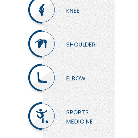
KNEE
SHOULDER
ELBOW
SPORTS
MEDICINE