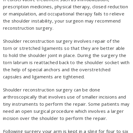
prescription medicines, physical therapy, closed reduction
or manipulation, and occupational therapy fails to relieve
the shoulder instability, your surgeon may recommend
reconstruction surgery.
Shoulder reconstruction surgery involves repair of the
torn or stretched ligaments so that they are better able
to hold the shoulder joint in place. During the surgery the
torn labrum is reattached back to the shoulder socket with
the help of special anchors and the overstretched
capsules and ligaments are tightened.
Shoulder reconstruction surgery can be done
arthroscopically that involves use of smaller incisions and
tiny instruments to perform the repair. Some patients may
need an open surgical procedure which involves a larger
incision over the shoulder to perform the repair.
Following surgery your arm is kept in a sling for four to six