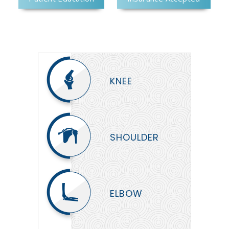
KNEE
SHOULDER
ELBOW