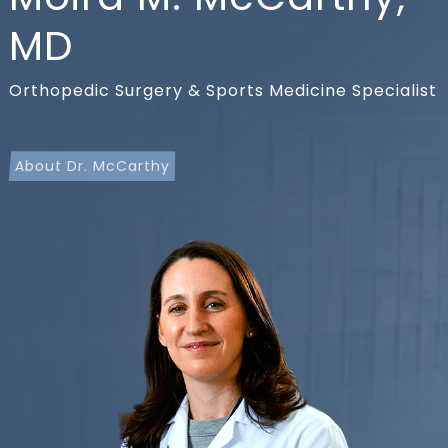
MD
Orthopedic Surgery & Sports Medicine Specialist
About Dr. McCarthy