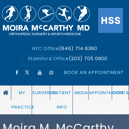
NYC Office
(646) 714 6360
Stamford Office
(203) 705 0900
BOOK AN APPOINTMENT
MY
SURGERIES
PATIENT
MEDIA
APPOINTMENTS
CONTA
PRACTICE
INFO
Moira M. McCarthy,