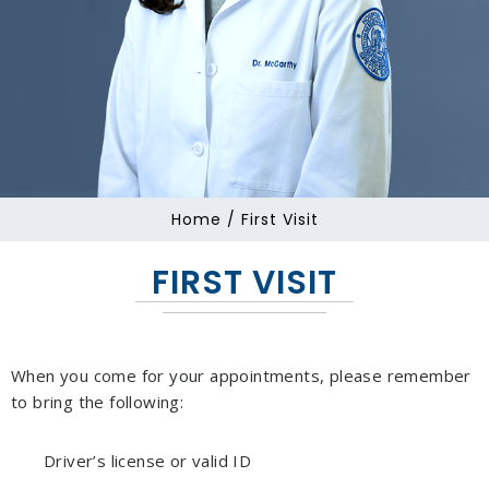
Home
/ First Visit
FIRST VISIT
When you come for your appointments, please remember
to bring the following:
Driver’s license or valid ID