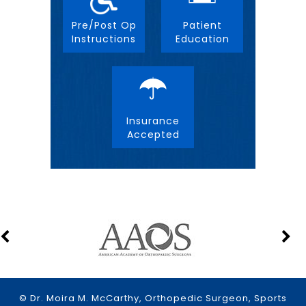
Pre/Post Op
Patient
Instructions
Education
Insurance
Accepted
© Dr. Moira M. McCarthy, Orthopedic Surgeon, Sports