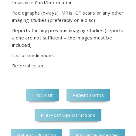
Insurance Card/Information
Radiographs (x-rays), MRIs, CT scans or any other
imaging studies (preferably on a disc)
Reports for any previous imaging studies (reports
alone are not sufficient – the images must be
included)
List of medications
Referral letter
First Visit
Patient Forms
Pre/Post OpInstructions
Patient Education
Insurance Accepted