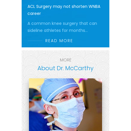
ACL Surgery may not shorten WNBA
career
A common knee surgery that can
sideline athletes for months...
READ MORE
MORE
About Dr. McCarthy