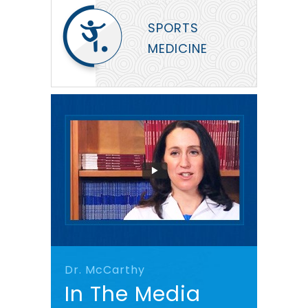
SPORTS
MEDICINE
Dr. McCarthy
In The Media