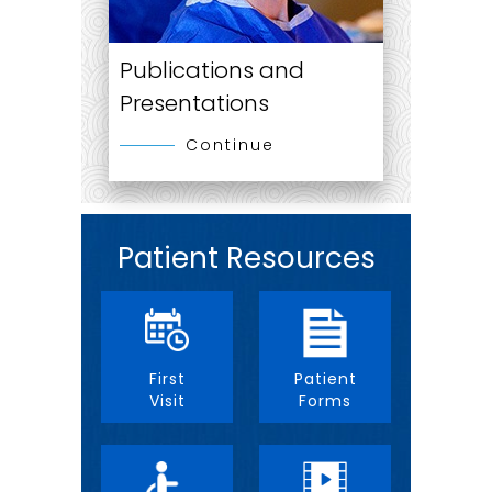
Publications and
Presentations
Continue
Patient Resources
First
Patient
Visit
Forms